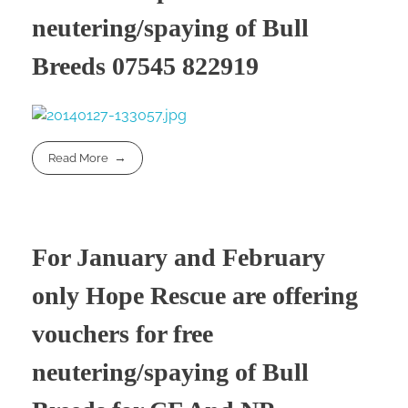
neutering/spaying of Bull
Breeds 07545 822919
Read More
For January and February
only Hope Rescue are offering
vouchers for free
neutering/spaying of Bull