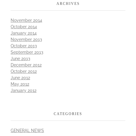
ARCHIVES
November 2014
October 2014
January 2014
November 2013
October 2013
September 2013
June 2013
December 2012
October 2012
June 2012
May 2012
January 2012
CATEGORIES
GENERAL NEWS