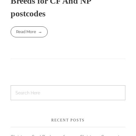
Breeds for CF And NP
postcodes
Read More
RECENT POSTS