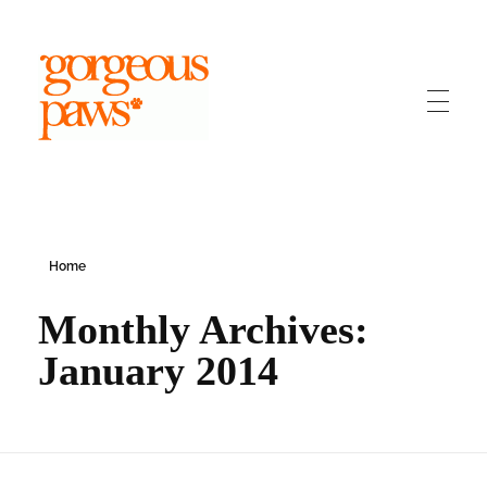
Gorgeous Paws
Dog Grooming Bridgend
Home
Monthly Archives:
January 2014