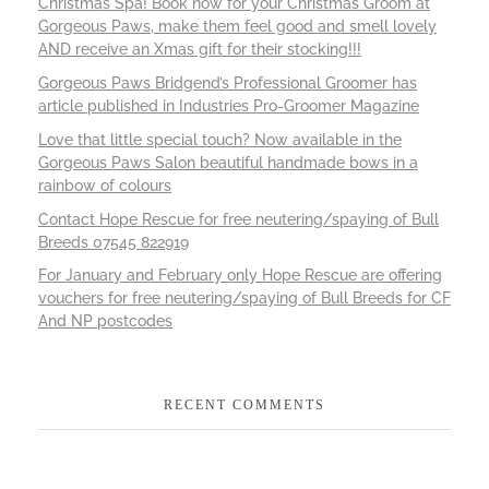
Christmas Spa! Book now for your Christmas Groom at
Gorgeous Paws, make them feel good and smell lovely
AND receive an Xmas gift for their stocking!!!
Gorgeous Paws Bridgend’s Professional Groomer has
article published in Industries Pro-Groomer Magazine
Love that little special touch? Now available in the
Gorgeous Paws Salon beautiful handmade bows in a
rainbow of colours
Contact Hope Rescue for free neutering/spaying of Bull
Breeds 07545 822919
For January and February only Hope Rescue are offering
vouchers for free neutering/spaying of Bull Breeds for CF
And NP postcodes
RECENT COMMENTS