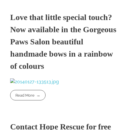
Love that little special touch?
Now available in the Gorgeous
Paws Salon beautiful
handmade bows in a rainbow
of colours
Read More
Contact Hope Rescue for free