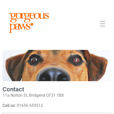
Gorgeous Paws
Dog Grooming Bridgend
Contact
11a Nolton St, Bridgend CF31 1BX
Call us:
01656 659512